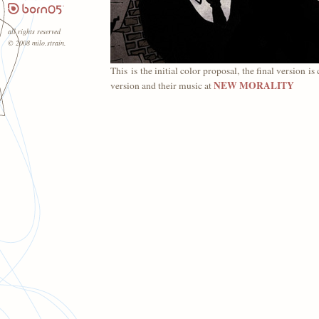
all rights reserved
© 2008 milo.strain.
This is the initial color proposal, the final version 
NEW MORALITY
version and their music at