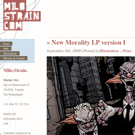
» New Morality LP version I
Print .
Web .
|
Illustration .
Print .
September 6th, 2008
Posted in
,
Illustration .
Motion & Sound .
Milo.Strain.
Marijn Slot
Jan vd Doemstraat 62
3515XS, Utrecht
The Netherlands
+31 (0)6 52 333 216
marijn [at]
milostrain [dot]
com
Currently employed at