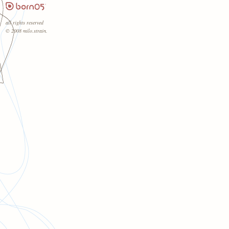
all rights reserved
© 2008 milo.strain.