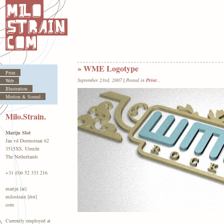
» WME Logotype
Print .
September 23rd, 2007
|
Posted in
Print .
Web .
Illustration .
Motion & Sound .
Milo.Strain.
Marijn Slot
Jan vd Doemstraat 62
3515XS, Utrecht
The Netherlands
+31 (0)6 52 333 216
marijn [at]
milostrain [dot]
com
Currently employed at